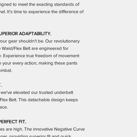
esigned to meet the exacting standards of
el. It’s time to experience the difference of
ERIOR ADAPTABILITY.
 your gear shouldn’t be. Our revolutionary
Waist/Flex Belt are engineered for
y. Experience true freedom of movement
to your every action, making these pants
ombat.
.
we've elevated our trusted underbelt
Flex Belt. This detachable design keeps
ace.
ERFECT FIT.
kes are high. The innovative Negative Curve
er, providing superior fit and quick