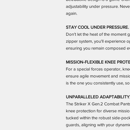
adjustability under pressure. Ne
again.
STAY COOL UNDER PRESSURE.
Don’t let the heat of the moment g
zipper system, you'll experience o
ensuring you remain composed ev
MISSION-FLEXIBLE KNEE PROT
For a special forces operator, knee 
ensure agile movement and missio
is the one you consistently use, so 
UNPARALLELED ADAPTABILITY
The Striker X Gen.2 Combat Pants 
knee protection for diverse missio
tucked within the robust side-pocke
guards, aligning with your dynamic