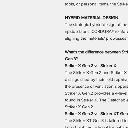
tools, or personal items, the Stri
HYBRID MATERIAL DESIGN.
The strategic hybrid design of th
ripstop fabric, CORDURA® reinforc
aligning the materials' prowesses 
What's the difference between Stri
Gen.3?
Striker X Gen.2 vs. Striker X:
The Striker X Gen.2 and Striker X p
distinguished by their field repaira
the presence of ventilation zippers
Striker X Gen.2 provides a 4-level
found in Striker X. The Detachable
Striker X Gen.2.
Striker X Gen.2 vs. Striker XT Gen
The Striker XT Gen.3 is tailored for
knee height adjustment for enhanc