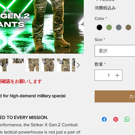
格
消費税込み
Color
*
Size
*
選択
数量
*
期確認をお願いします
 for high-demand military special
カ
ED TO EVERY MISSION.
performance, the Striker X Gen.2 Combat
s tactical powerhouse is not just a pair of