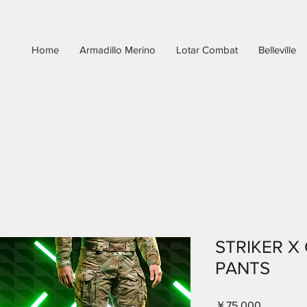
Home
Armadillo Merino
Lotar Combat
Belleville
STRIKER X
PANTS
価
￥75,000