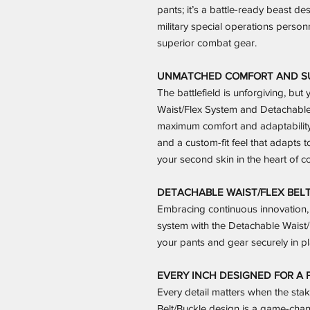
pants; it’s a battle-ready beast d
military special operations personn
superior combat gear.
UNMATCHED COMFORT AND SUP
The battlefield is unforgiving, but
Waist/Flex System and Detachable 
maximum comfort and adaptabilit
and a custom-fit feel that adapts 
your second skin in the heart of c
DETACHABLE WAIST/FLEX BELT
Embracing continuous innovation, 
system with the Detachable Waist/
your pants and gear securely in pl
EVERY INCH DESIGNED FOR A P
Every detail matters when the sta
Belt/Buckle design is a game-chang