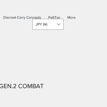
Discreet Carry Concepts
PelliTec
More
JPY (¥)
 GEN.2 COMBAT