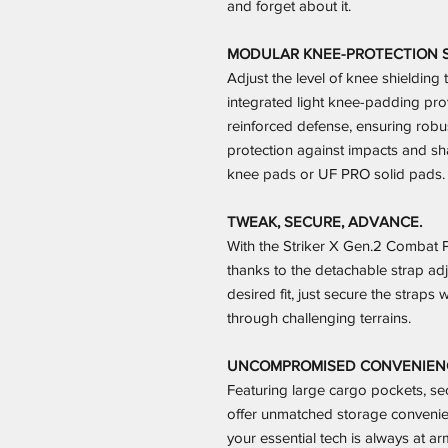
and forget about it.
MODULAR KNEE-PROTECTION 
Adjust the level of knee shieldin
integrated light knee-padding pro
reinforced defense, ensuring robus
protection against impacts and sha
knee pads or UF PRO solid pads.
TWEAK, SECURE, ADVANCE.
With the Striker X Gen.2 Combat Pa
thanks to the detachable strap adj
desired fit, just secure the strap
through challenging terrains.
UNCOMPROMISED CONVENIENCE
Featuring large cargo pockets, se
offer unmatched storage convenie
your essential tech is always at a