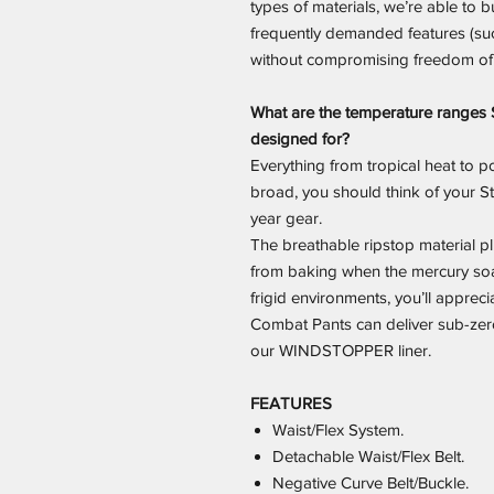
types of materials, we’re able to bu
frequently demanded features (su
without compromising freedom o
What are the temperature ranges 
designed for?
Everything from tropical heat to p
broad, you should think of your St
year gear.
The breathable ripstop material 
from baking when the mercury soa
frigid environments, you’ll apprec
Combat Pants can deliver sub-zer
our WINDSTOPPER liner.
FEATURES
Waist/Flex System.
Detachable Waist/Flex Belt.
Negative Curve Belt/Buckle.