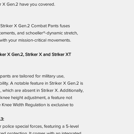
ker X Gen.2 have you covered.
e Striker X Gen.2 Combat Pants fuses
ements, and schoeller®-dynamic stretch,
with your mission-critical movements.
ker X Gen.2, Striker X and Striker XT
ants are tailored for military use,
bility. A notable feature in Striker X Gen.2 is
, which are absent in Striker X. Additionally,
 knee height adjustment, a feature not
 Knee Width Regulation is exclusive to
.3:
 police special forces, featuring a 5-level
ed protection. It comes with an integrated