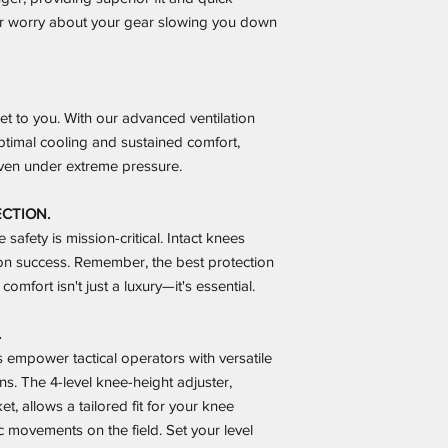
ver worry about your gear slowing you down
et to you. With our advanced ventilation
ptimal cooling and sustained comfort,
en under extreme pressure.
ECTION.
safety is mission-critical. Intact knees
n success. Remember, the best protection
comfort isn't just a luxury—it's essential.
.
empower tactical operators with versatile
ns. The 4-level knee-height adjuster,
t, allows a tailored fit for your knee
 movements on the field. Set your level