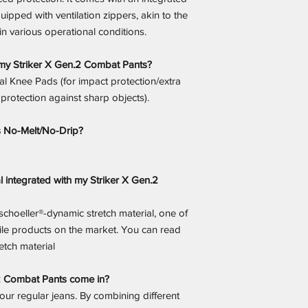
quipped with ventilation zippers, akin to the
in various operational conditions.
my Striker X Gen.2 Combat Pants?
al Knee Pads (for impact protection/extra
 protection against sharp objects).
s No-Melt/No-Drip?
l integrated with my Striker X Gen.2
 schoeller®-dynamic stretch material, one of
tile products on the market. You can read
tch material
.2 Combat Pants come in?
 your regular jeans. By combining different