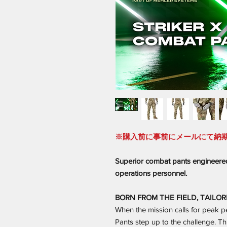
※購入前に事前にメールにて納
Superior combat pants engineered
operations personnel.
BORN FROM THE FIELD, TAILOR
When the mission calls for peak 
Pants step up to the challenge. Thi