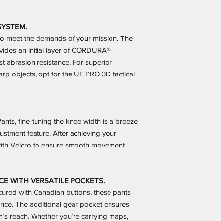
SYSTEM.
g to meet the demands of your mission. The
vides an initial layer of CORDURA®-
t abrasion resistance. For superior
rp objects, opt for the UF PRO 3D tactical
nts, fine-tuning the knee width is a breeze
ustment feature. After achieving your
s with Velcro to ensure smooth movement
 WITH VERSATILE POCKETS.
cured with Canadian buttons, these pants
nce. The additional gear pocket ensures
rm’s reach. Whether you’re carrying maps,