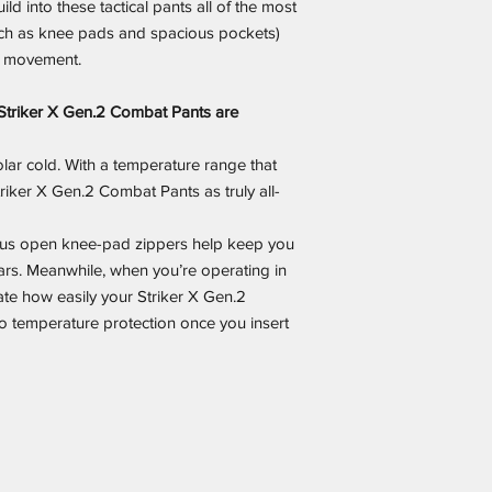
ild into these tactical pants all of the most
ch as knee pads and spacious pockets)
f movement.
Striker X Gen.2 Combat Pants are
olar cold. With a temperature range that
riker X Gen.2 Combat Pants as truly all-
plus open knee-pad zippers help keep you
rs. Meanwhile, when you’re operating in
iate how easily your Striker X Gen.2
o temperature protection once you insert