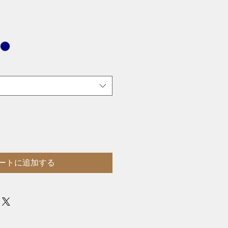
ートに追加する