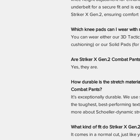
underbelt for a secure fit and is e
Striker X Gen.2, ensuring comfort 
Which knee pads can I wear with 
You can wear either our 3D Tactic
cushioning) or our Solid Pads (for
Are Striker X Gen.2 Combat Pant
Yes, they are.
How durable is the stretch materia
Combat Pants?
It’s exceptionally durable. We use
the toughest, best-performing tex
more about Schoeller-dynamic stre
What kind of fit do Striker X Gen
It comes in a normal cut, just like