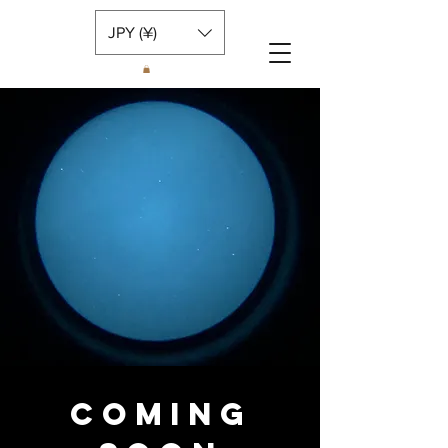
JPY (¥)
COMING