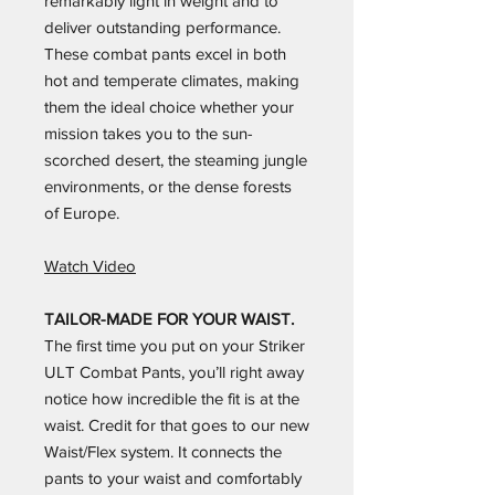
remarkably light in weight and to
deliver outstanding performance.
These combat pants excel in both
hot and temperate climates, making
them the ideal choice whether your
mission takes you to the sun-
scorched desert, the steaming jungle
environments, or the dense forests
of Europe.
Watch Video
TAILOR-MADE FOR YOUR WAIST.
The first time you put on your Striker
ULT Combat Pants, you’ll right away
notice how incredible the fit is at the
waist. Credit for that goes to our new
Waist/Flex system. It connects the
pants to your waist and comfortably