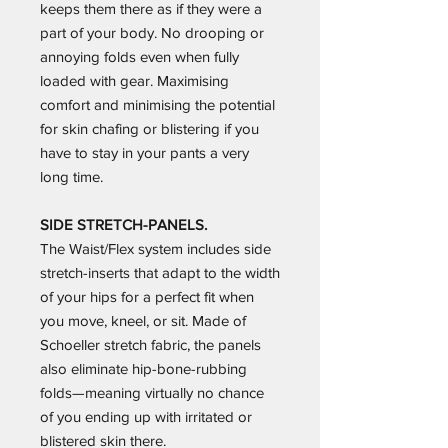
keeps them there as if they were a
part of your body. No drooping or
annoying folds even when fully
loaded with gear. Maximising
comfort and minimising the potential
for skin chafing or blistering if you
have to stay in your pants a very
long time.
SIDE STRETCH-PANELS.
The Waist/Flex system includes side
stretch-inserts that adapt to the width
of your hips for a perfect fit when
you move, kneel, or sit. Made of
Schoeller stretch fabric, the panels
also eliminate hip-bone-rubbing
folds—meaning virtually no chance
of you ending up with irritated or
blistered skin there.