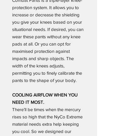
Combat Pants is a triple-layer knee-
protection system. It allows you to
increase or decrease the shielding
you give your knees based on your
situational needs. If desired, you can
wear these pants without any knee
pads at all. Or you can opt for
maximised protection against
impacts and sharp objects. The
width of the knees adjusts,
permitting you to finely calibrate the
pants to the shape of your body.
COOLING AIRFLOW WHEN YOU
NEED IT MOST.
There’ll be times when the mercury
rises so high that the NyCo Extreme
material needs extra help keeping
you cool. So we designed our