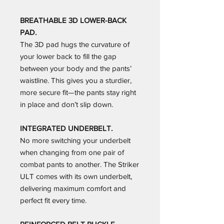
BREATHABLE 3D LOWER-BACK
PAD.
The 3D pad hugs the curvature of
your lower back to fill the gap
between your body and the pants’
waistline. This gives you a sturdier,
more secure fit—the pants stay right
in place and don’t slip down.
INTEGRATED UNDERBELT.
No more switching your underbelt
when changing from one pair of
combat pants to another. The Striker
ULT comes with its own underbelt,
delivering maximum comfort and
perfect fit every time.