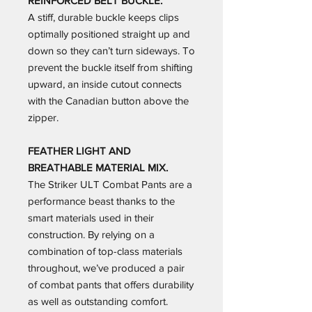
REINFORCED BELT BUCKLE.
A stiff, durable buckle keeps clips
optimally positioned straight up and
down so they can’t turn sideways. To
prevent the buckle itself from shifting
upward, an inside cutout connects
with the Canadian button above the
zipper.
FEATHER LIGHT AND
BREATHABLE MATERIAL MIX.
The Striker ULT Combat Pants are a
performance beast thanks to the
smart materials used in their
construction. By relying on a
combination of top-class materials
throughout, we’ve produced a pair
of combat pants that offers durability
as well as outstanding comfort.