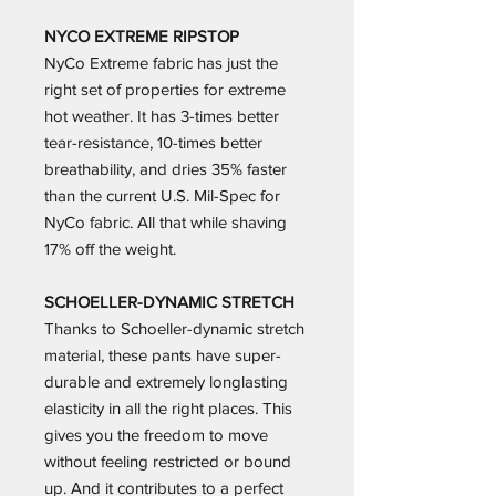
NYCO EXTREME RIPSTOP
NyCo Extreme fabric has just the
right set of properties for extreme
hot weather. It has 3-times better
tear-resistance, 10-times better
breathability, and dries 35% faster
than the current U.S. Mil-Spec for
NyCo fabric. All that while shaving
17% off the weight.
SCHOELLER-DYNAMIC STRETCH
Thanks to Schoeller-dynamic stretch
material, these pants have super-
durable and extremely longlasting
elasticity in all the right places. This
gives you the freedom to move
without feeling restricted or bound
up. And it contributes to a perfect