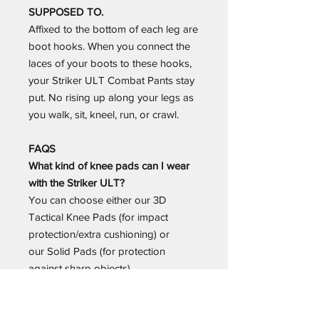
SUPPOSED TO.
Affixed to the bottom of each leg are
boot hooks. When you connect the
laces of your boots to these hooks,
your Striker ULT Combat Pants stay
put. No rising up along your legs as
you walk, sit, kneel, run, or crawl.
FAQS
What kind of knee pads can I wear
with the Striker ULT?
You can choose either our 3D
Tactical Knee Pads (for impact
protection/extra cushioning) or
our Solid Pads (for protection
against sharp objects).
Do the knee pads come with the