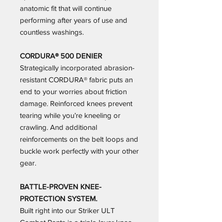
anatomic fit that will continue
performing after years of use and
countless washings.
CORDURA® 500 DENIER
Strategically incorporated abrasion-
resistant CORDURA® fabric puts an
end to your worries about friction
damage. Reinforced knees prevent
tearing while you’re kneeling or
crawling. And additional
reinforcements on the belt loops and
buckle work perfectly with your other
gear.
BATTLE-PROVEN KNEE-
PROTECTION SYSTEM.
Built right into our Striker ULT