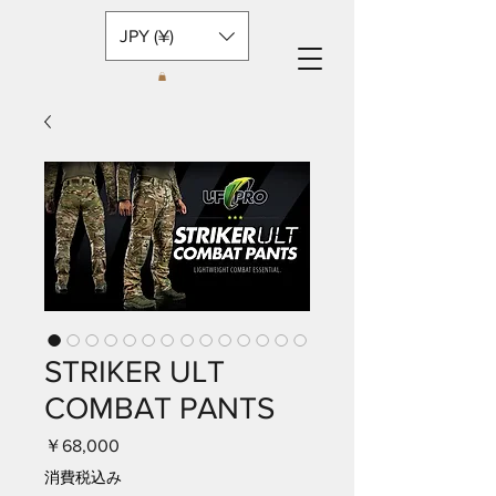
JPY (¥)
STRIKER ULT
COMBAT PANTS
価
￥68,000
格
消費税込み