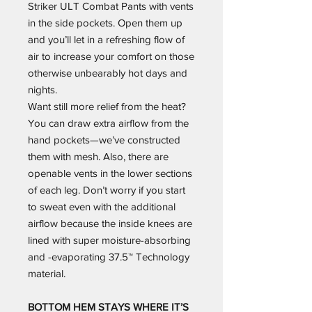
Striker ULT Combat Pants with vents
in the side pockets. Open them up
and you’ll let in a refreshing flow of
air to increase your comfort on those
otherwise unbearably hot days and
nights.
Want still more relief from the heat?
You can draw extra airflow from the
hand pockets—we’ve constructed
them with mesh. Also, there are
openable vents in the lower sections
of each leg. Don’t worry if you start
to sweat even with the additional
airflow because the inside knees are
lined with super moisture-absorbing
and -evaporating 37.5™ Technology
material.
BOTTOM HEM STAYS WHERE IT’S