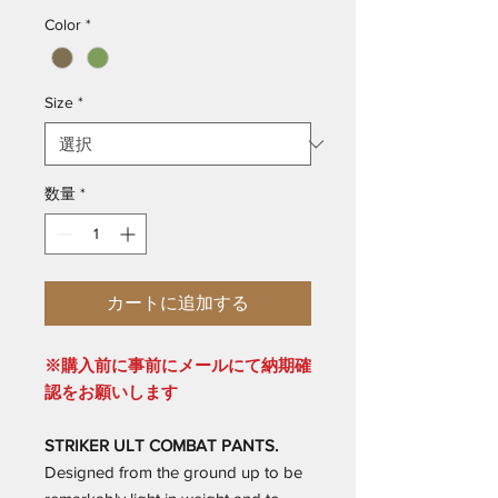
Color
*
Size
*
数量
*
カートに追加する
※購入前に事前にメールにて納期確
認をお願いします
STRIKER ULT COMBAT PANTS.
Designed from the ground up to be