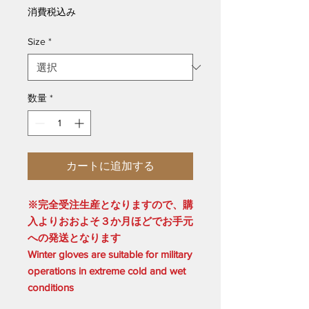
格
消費税込み
Size
*
数量
*
カートに追加する
※完全受注生産となりますので、購
入よりおおよそ３か月ほどでお手元
への発送となります
Winter gloves are suitable for military
operations in extreme cold and wet
conditions