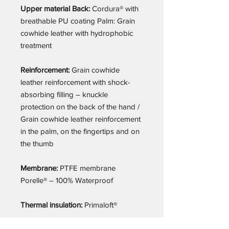
Upper material Back:
Cordura® with
breathable PU coating Palm: Grain
cowhide leather with hydrophobic
treatment
Reinforcement:
Grain cowhide
leather reinforcement with shock-
absorbing filling – knuckle
protection on the back of the hand /
Grain cowhide leather reinforcement
in the palm, on the fingertips and on
the thumb
Membrane:
PTFE membrane
Porelle® – 100% Waterproof
Thermal insulation:
Primaloft®