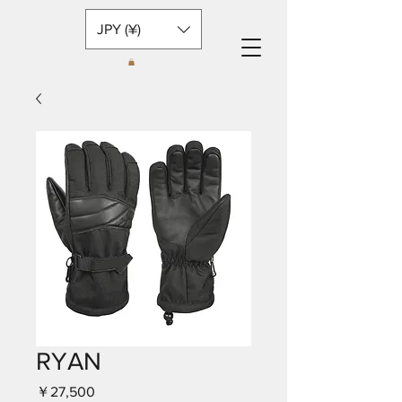
JPY (¥)
RYAN
価
￥27,500