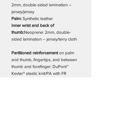
2mm, double-sided lamination –
jersey/jersey
Palm:
Synthetic leather
Inner wrist and back of
thumb:
Neoprene: 2mm, double-
sided lamination – jersey/terry cloth
Partitioned reinforcement
on palm
and thumb, fingertips, and between
thumb and forefinger: DuPont™
Kevlar® elastic knit/PA with FR
coating
Additional information:
High
protection against cuts in the palm /
High protection against abrasion /
Anti-slip and firm grip / Excellent
thermal insulation / Comfortable cut /