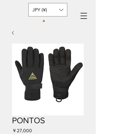
JPY (¥)
PONTOS
価
￥27,000