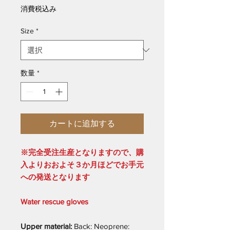
格
消費税込み
Size
*
数量
*
カートに追加する
※完全受注生産となりますので、購
入よりおおよそ３か月ほどでお手元
への発送となります
Water rescue gloves
Upper material:
Back: Neoprene: