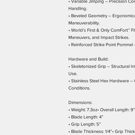
• Variable Jimping – Precision Con
Handling.
• Beveled Geometry – Ergonomica
Maneuverability.
• World’s First & Only ComFort™ F
Maneuvers, and Impact Strikes.
• Reinforced Strike Point Pommel
Hardware and Build:
• Skeletonized Grip – Structural I
Use.
• Stainless Steel Hex Hardware – 
Conditions.
Dimensions:
• Weight: 7.3oz• Overall Length: 9”
• Blade Length: 4”
• Grip Length: 5”
• Blade Thickness: 1/4”• Grip Thic