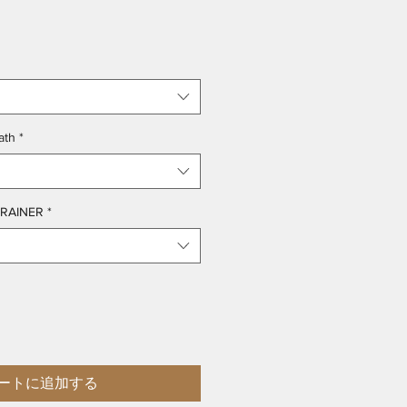
ath
*
TRAINER
*
ートに追加する