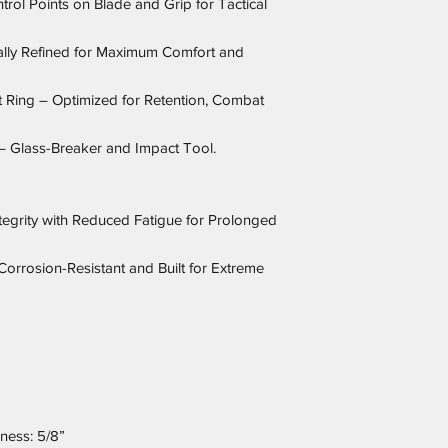
trol Points on Blade and Grip for Tactical
lly Refined for Maximum Comfort and
it Ring – Optimized for Retention, Combat
 – Glass-Breaker and Impact Tool.
ntegrity with Reduced Fatigue for Prolonged
Corrosion-Resistant and Built for Extreme
kness: 5/8”