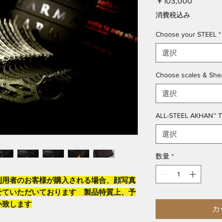
価
￥103,000
格
消費税込み
Choose your STEEL
*
選択
Choose scales & She
選択
ALL-STEEL AKHAN™ 
選択
数量
*
利用者のお客様が購入される場合、顔写真
せていただいております 製品特質上、予
い致します
カ