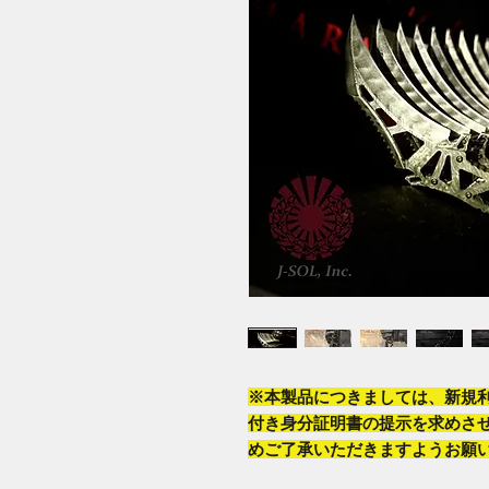
※本製品につきましては、新規
付き身分証明書の提示を求めさ
めご了承いただきますようお願