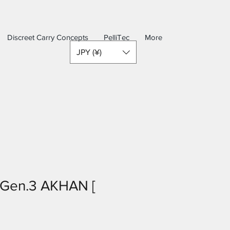
Discreet Carry Concepts
PelliTec
More
JPY (¥)
Gen.3 AKHAN [