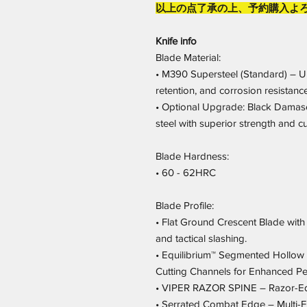
以上の点了承の上、予約購入よ
Knife info
Blade Material:
• M390 Supersteel (Standard) – U
retention, and corrosion resistance
• Optional Upgrade: Black Damas
steel with superior strength and c
Blade Hardness:
• 60 - 62HRC
Blade Profile:
• Flat Ground Crescent Blade with
and tactical slashing.
• Equilibrium™ Segmented Hollow 
Cutting Channels for Enhanced P
• VIPER RAZOR SPINE – Razor-Edg
• Serrated Combat Edge – Multi-Fu