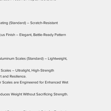
ating (Standard) – Scratch-Resistant
s Finish – Elegant, Battle-Ready Pattern
Aluminum Scales (Standard) – Lightweight,
Scales – Ultralight, High-Strength
 and Resilience.
r Scales are Engineered for Enhanced Wet
uces Weight Without Sacrificing Strength.