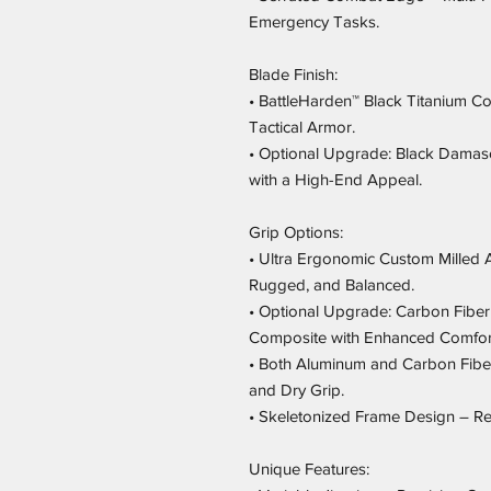
Emergency Tasks.
Blade Finish:
• BattleHarden™ Black Titanium Co
Tactical Armor.
• Optional Upgrade: Black Damascu
with a High-End Appeal.
Grip Options:
• Ultra Ergonomic Custom Milled 
Rugged, and Balanced.
• Optional Upgrade: Carbon Fiber 
Composite with Enhanced Comfort
• Both Aluminum and Carbon Fibe
and Dry Grip.
• Skeletonized Frame Design – Red
Unique Features: