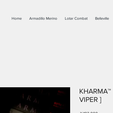
Home
Armadillo Merino
Lotar Combat
Belleville
KHARMA™ 
VIPER ]