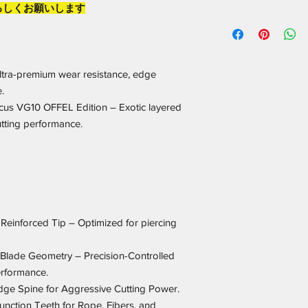
ろしくお願いします
ltra-premium wear resistance, edge
.
cus VG10 OFFEL Edition – Exotic layered
utting performance.
 Reinforced Tip – Optimized for piercing
Blade Geometry – Precision-Controlled
erformance.
e Spine for Aggressive Cutting Power.
nction Teeth for Rope, Fibers, and