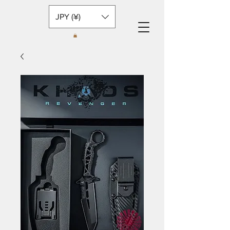
JPY (¥)