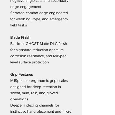
negative angle cuts and secondary
edge engagement
Serrated combat edge engineered
for webbing, rope, and emergency
field tasks
Blade Finish
Blackout GHOST Matte DLC finish
for signature reduction optimum
corrosion resistance, and MilSpec
level surface protection
Grip Features
MilSpec bio ergonomic grip scales
designed for deep retention in
sweat, mud, rain, and gloved
operations
Deeper indexing channels for
instinctive hand placement and micro