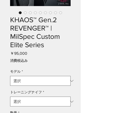
KHAOS™ Gen.2
REVENGER™ |
MilSpec Custom
Elite Series
価
￥95,000
格
消費税込み
モデル
*
トレーニングナイフ
*
数量
*