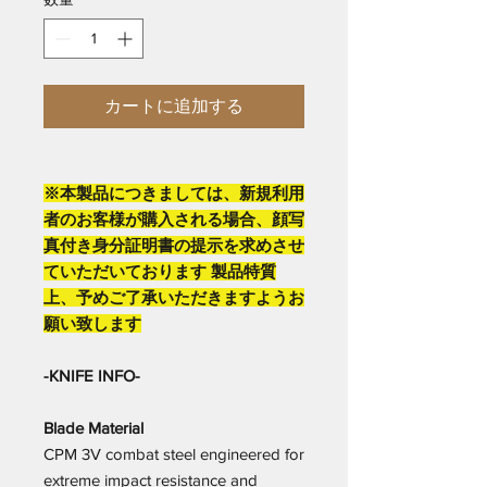
カートに追加する
※本製品につきましては、新規利用
者のお客様が購入される場合、顔写
真付き身分証明書の提示を求めさせ
ていただいております 製品特質
上、予めご了承いただきますようお
願い致します
-KNIFE INFO-
Blade Material
CPM 3V combat steel engineered for
extreme impact resistance and