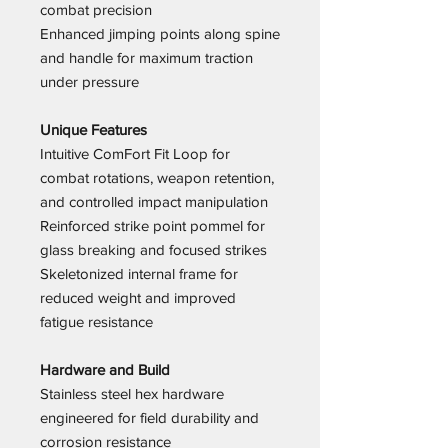
combat precision
Enhanced jimping points along spine
and handle for maximum traction
under pressure
Unique Features
Intuitive ComFort Fit Loop for
combat rotations, weapon retention,
and controlled impact manipulation
Reinforced strike point pommel for
glass breaking and focused strikes
Skeletonized internal frame for
reduced weight and improved
fatigue resistance
Hardware and Build
Stainless steel hex hardware
engineered for field durability and
corrosion resistance