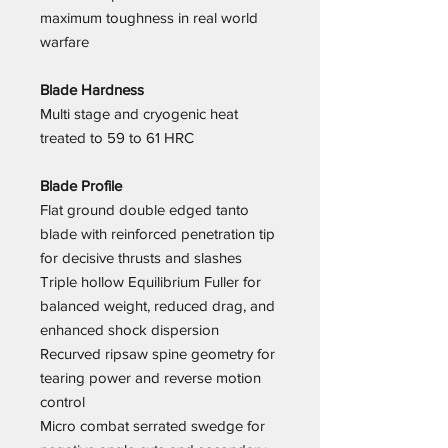
maximum toughness in real world
warfare
Blade Hardness
Multi stage and cryogenic heat
treated to 59 to 61 HRC
Blade Profile
Flat ground double edged tanto
blade with reinforced penetration tip
for decisive thrusts and slashes
Triple hollow Equilibrium Fuller for
balanced weight, reduced drag, and
enhanced shock dispersion
Recurved ripsaw spine geometry for
tearing power and reverse motion
control
Micro combat serrated swedge for