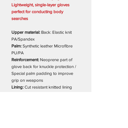
Lightweight, single-layer gloves
perfect for conducting body
searches
Upper material:
Back: Elastic knit
PA/Spandex
Palm:
Synthetic leather Microfibre
PU/PA
Reinforcement:
Neoprene part of
glove back for knuckle protection /
Special palm padding to improve
grip on weapons
Lining:
Cut resistant knitted lining
made from PES/Aramid/Fiberglass
on palm up to first knuckle on
fingers, and up to fingertip on thumb
Additional information:
Special
fingertip design – stitching at