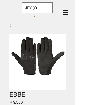
JPY (¥)
EBBE
価
￥9,500