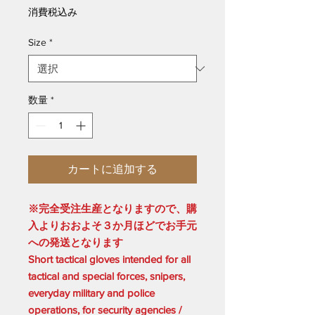
格
消費税込み
Size
*
数量
*
カートに追加する
※完全受注生産となりますので、購
入よりおおよそ３か月ほどでお手元
への発送となります
Short tactical gloves intended for all
tactical and special forces, snipers,
everyday military and police
operations, for security agencies /