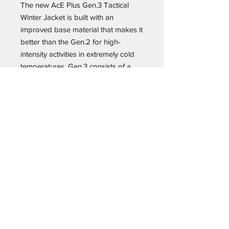
The new AcE Plus Gen.3 Tactical
Winter Jacket is built with an
improved base material that makes it
better than the Gen.2 for high-
intensity activities in extremely cold
temperatures. Gen.3 consists of a
100% nylon outer layer that is now
quieter and features a highly
breathable PU membrane to ensure
its performance in winter weather
conditions of all types and for a wide
range of activities. Additionally, we
equipped this new-generation jacket
with a waterproof hood that’s
integrated with our acclaimed
Hood/Harness® system and that
easily tucks into the collar (neither of
these capabilities was available in
the previous generation jacket). In