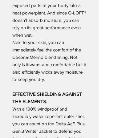
exposed parts of your body into a
heat powerplant. And since G-LOFT®
doesn’t absorb moisture, you can
rely on its great performance even
when wet.
Next to your skin, you can
immediately feel the comfort of the
Cocona-Merino blend lining. Not
only is it warm and comfortable but it
also efficiently wicks away moisture
to keep you dry.
EFFECTIVE SHIELDING AGAINST
THE ELEMENTS.
With a 100% windproof and
incredibly water-repellent outer shell,
you can count on the Delta AcE Plus
Gen.3 Winter Jacket to defend you