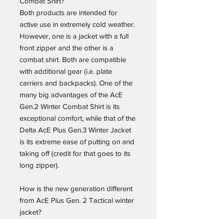
Combat Shirt?
Both products are intended for
active use in extremely cold weather.
However, one is a jacket with a full
front zipper and the other is a
combat shirt. Both are compatible
with additional gear (i.e. plate
carriers and backpacks). One of the
many big advantages of the AcE
Gen.2 Winter Combat Shirt is its
exceptional comfort, while that of the
Delta AcE Plus Gen.3 Winter Jacket
is its extreme ease of putting on and
taking off (credit for that goes to its
long zipper).
How is the new generation different
from AcE Plus Gen. 2 Tactical winter
jacket?