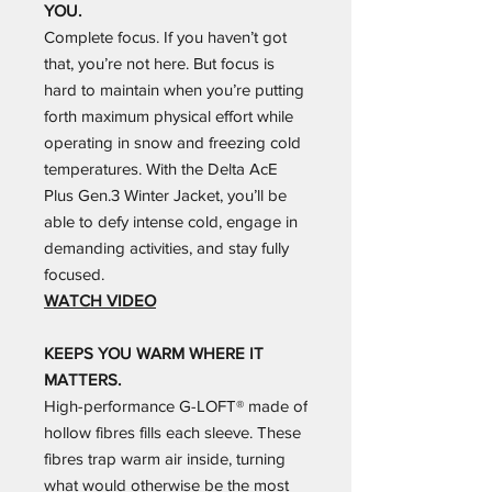
YOU.
Complete focus. If you haven’t got
that, you’re not here. But focus is
hard to maintain when you’re putting
forth maximum physical effort while
operating in snow and freezing cold
temperatures. With the Delta AcE
Plus Gen.3 Winter Jacket, you’ll be
able to defy intense cold, engage in
demanding activities, and stay fully
focused.
WATCH VIDEO
KEEPS YOU WARM WHERE IT
MATTERS.
High-performance G-LOFT® made of
hollow fibres fills each sleeve. These
fibres trap warm air inside, turning
what would otherwise be the most