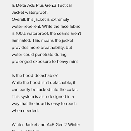
Is Delta AcE Plus Gen.3 Tactical
Jacket waterproof?
Overall, this jacket is extremely
water-repellent. While the face fabric
is 100% waterproof, the seams aren't
laminated. This means the jacket
provides more breathability, but
water could penetrate during
prolonged exposure to heavy rains.
Is the hood detachable?
While the hood isn't detachable, it
can easily be tucked into the collar.
This system is also designed in a
way that the hood is easy to reach
when needed.
Winter Jacket and AcE Gen.2 Winter