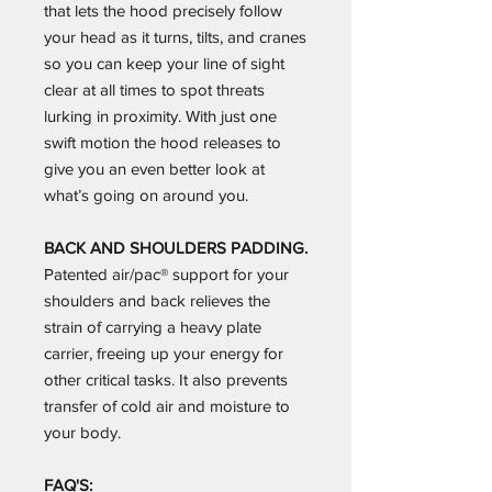
that lets the hood precisely follow
your head as it turns, tilts, and cranes
so you can keep your line of sight
clear at all times to spot threats
lurking in proximity. With just one
swift motion the hood releases to
give you an even better look at
what’s going on around you.
BACK AND SHOULDERS PADDING.
Patented air/pac® support for your
shoulders and back relieves the
strain of carrying a heavy plate
carrier, freeing up your energy for
other critical tasks. It also prevents
transfer of cold air and moisture to
your body.
FAQ'S: