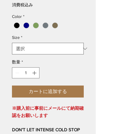
格
消費税込み
Color
*
Size
*
数量
*
カートに追加する
※購入前に事前にメールにて納期確
認をお願いします
DON’T LET INTENSE COLD STOP