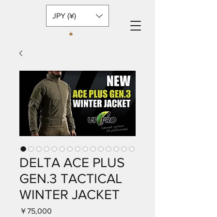
JPY (¥)
DELTA ACE PLUS
GEN.3 TACTICAL
WINTER JACKET
価
￥75,000