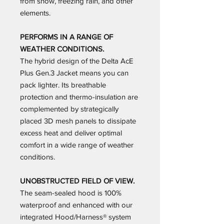
from snow, freezing rain, and other
elements.
PERFORMS IN A RANGE OF
WEATHER CONDITIONS.
The hybrid design of the Delta AcE
Plus Gen.3 Jacket means you can
pack lighter. Its breathable
protection and thermo-insulation are
complemented by strategically
placed 3D mesh panels to dissipate
excess heat and deliver optimal
comfort in a wide range of weather
conditions.
UNOBSTRUCTED FIELD OF VIEW.
The seam-sealed hood is 100%
waterproof and enhanced with our
integrated Hood/Harness® system