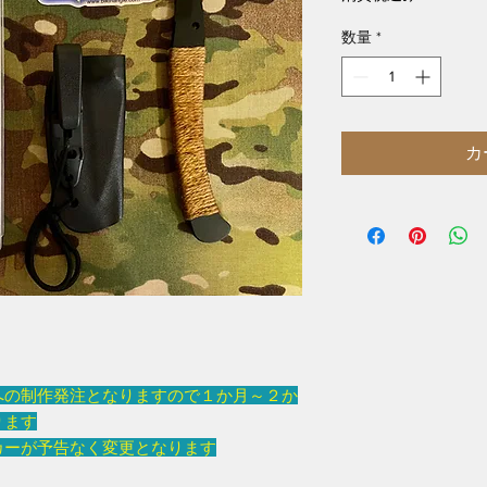
数量
*
カ
への制作発注となりますので１か月～２か
ります
カーが予告なく変更となります