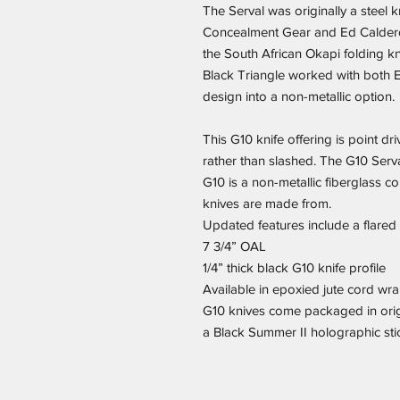
The Serval was originally a steel k
Concealment Gear and Ed Caldero
the South African Okapi folding kn
Black Triangle worked with both Ed
design into a non-metallic option.
This G10 knife offering is point dr
rather than slashed. The G10 Serv
G10 is a non-metallic fiberglass c
knives are made from.
Updated features include a flare
7 3/4” OAL
1/4” thick black G10 knife profile
Available in epoxied jute cord wra
G10 knives come packaged in orig
a Black Summer II holographic sti