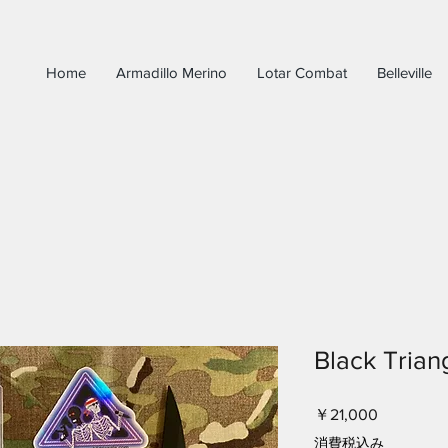
Home
Armadillo Merino
Lotar Combat
Belleville
Black Trian
価
￥21,000
格
消費税込み