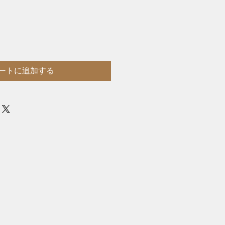
ートに追加する