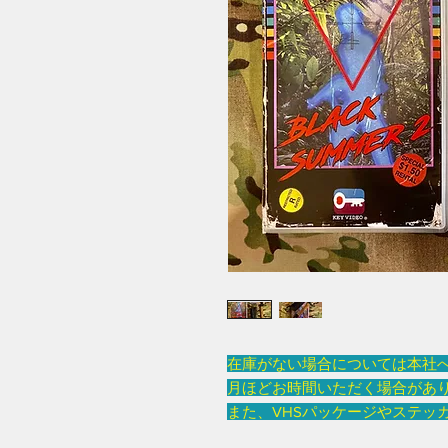
在庫がない場合については本社
月ほどお時間いただく場合があ
また、VHSパッケージやステッ