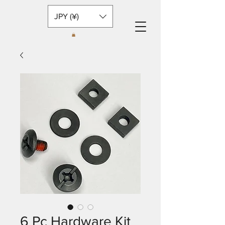
JPY (¥)
6 Pc Hardware Kit