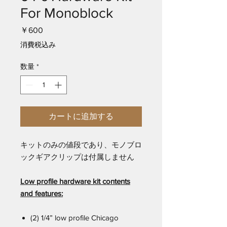
For Monoblock
価
￥600
格
消費税込み
数量
*
カートに追加する
キットのみの値段であり、モノブロ
ックギアクリップは付属しません
Low profile hardware kit contents
and features:
(2) 1/4” low profile Chicago