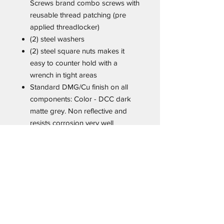
Screws brand combo screws with
reusable thread patching (pre
applied threadlocker)
(2) steel washers
(2) steel square nuts makes it
easy to counter hold with a
wrench in tight areas
Standard DMG/Cu finish on all
components: Color - DCC dark
matte grey. Non reflective and
resists corrosion very well
Monoblock is engineered to be
mounted directly to the holster
body or other solid surface.
Recommended hardware
configuration from top to bottom:
Screw, steel washer, monoblock
clip, body of the holster. The nut
is placed on the inside. For some